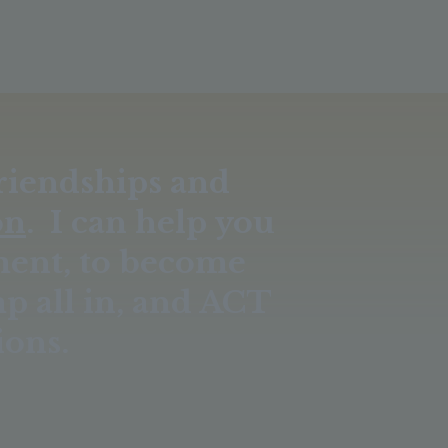
Friendships and
on
. I can help you
ment, to become
mp all in, and ACT
ions.