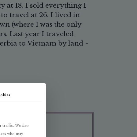
 at 18. I sold everything I
o travel at 26. I lived in
own (where I was the only
rs. Last year I traveled
erbia to Vietnam by land -
okies
 traffic. We also
rtners who may