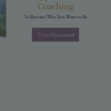
Coaching
To Become Who You Want to Be
Get Hypnotized