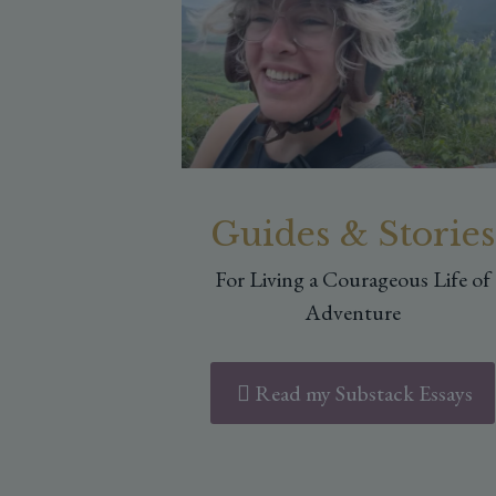
Guides & Stories
For Living a Courageous Life of
Adventure
Read my Substack Essays