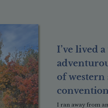
I’ve lived 
adventurous
of western 
convention
I
ran away from an 