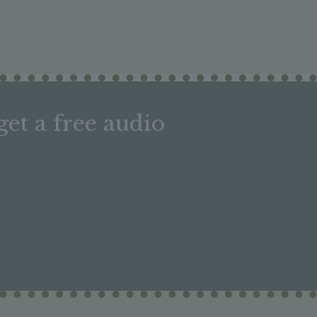
et a free audio