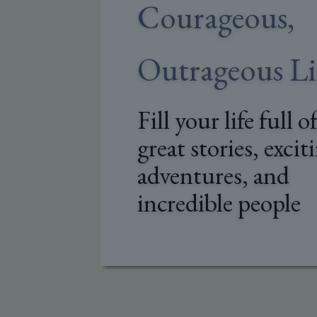
Courageous,
Outrageous Li
Fill your life full o
great stories, excit
adventures, and
incredible people