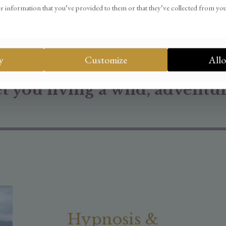
ired any fancy strategies, s
r information that you’ve provided to them or that they’ve collected from you
ow to o
vercome
the obstacle
n online business that sustai
y
Customize
Allo
et you living a wild, adventur
Hypnosis &