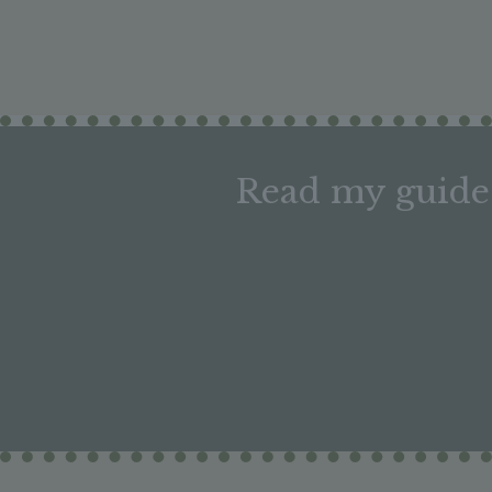
Read my guide 