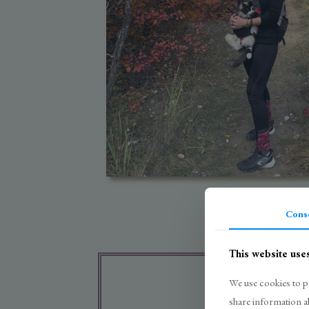
Cons
This website use
We use cookies to pe
share information a