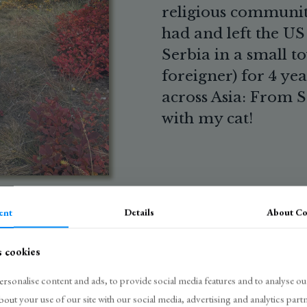
religious community
had and left the US t
Serbia in a small t
foreigner) for 4 yea
across Asia: From S
with my cat!
ent
Details
About
Co
s cookies
rsonalise content and ads, to provide social media features and to analyse our
bout your use of our site with our social media, advertising and analytics pa