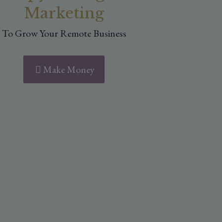
Marketing
To Grow Your Remote Business
Make Money