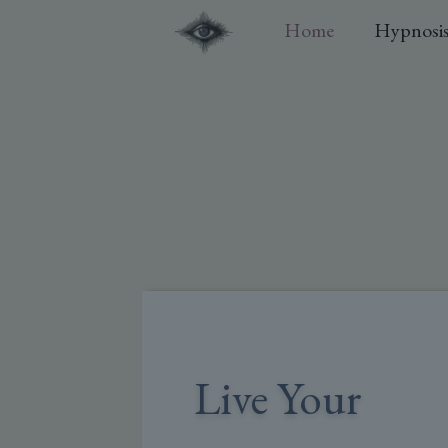
Home
Hypnosi
Live Your