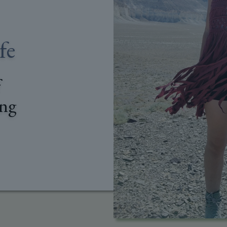
fe
f
ing