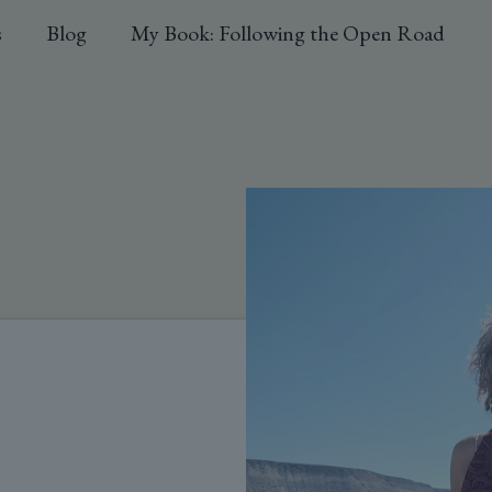
s
Blog
My Book: Following the Open Road