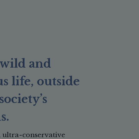
a wild and
 life, outside
society’s
s.
ultra-conservative