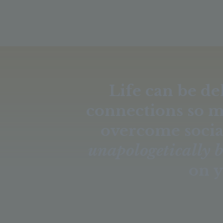
Life can be de
connections so 
overcome socia
unapologetically 
on y