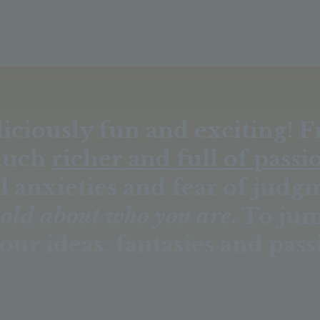
liciously fun and exciting! 
much
richer and full of passi
l anxieties and fear of judg
bold about who you are
. To ju
our ideas, fantasies and pass