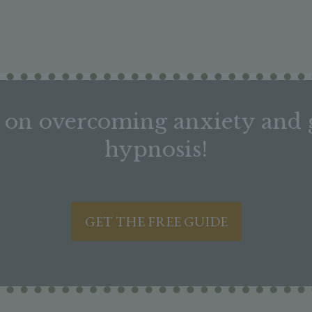
on overcoming anxiety and g
hypnosis!
GET THE FREE GUIDE